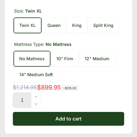
Size:
Twin XL
Twin XL
Queen
King
Split King
Mattress Type:
No Mattress
No Mattress
10" Firm
12" Medium
14" Medium Soft
Regular
Sale
$899.95
$1,214.95
-$315.00
Quantity
price
price
Increase
quantity
Decrease
for
quantity
Bliss
Add to cart
for
Series
Bliss
Adjustable
Series