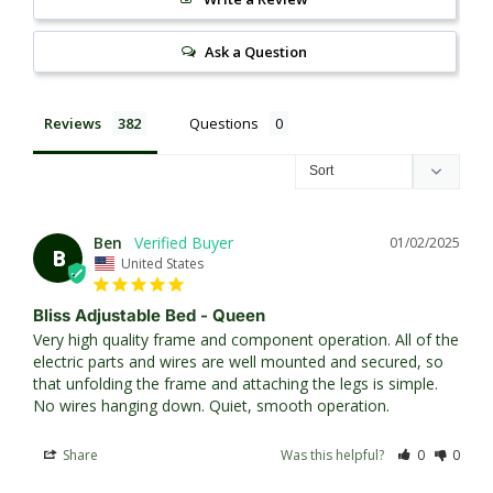
Ask a Question
Reviews
Questions
Ben
01/02/2025
B
United States
Bliss Adjustable Bed - Queen
Very high quality frame and component operation. All of the 
electric parts and wires are well mounted and secured, so 
that unfolding the frame and attaching the legs is simple. 
No wires hanging down. Quiet, smooth operation.
Share
Was this helpful?
0
0