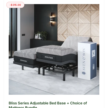
-$315.00
Bliss Series Adjustable Bed Base + Choice of
Mattress Bundle