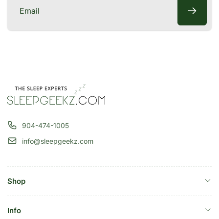
Email
904-474-1005
info@sleepgeekz.com
Shop
Info