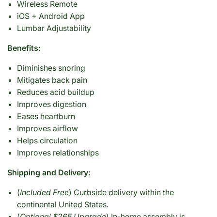
Wireless Remote
iOS + Android App
Lumbar Adjustability
Benefits:
Diminishes snoring
Mitigates back pain
Reduces acid buildup
Improves digestion
Eases heartburn
Improves airflow
Helps circulation
Improves relationships
Shipping and Delivery:
(
Included Free
) Curbside delivery within the
continental United States.
(
Optional $265 Upgrade
) In-home assembly is