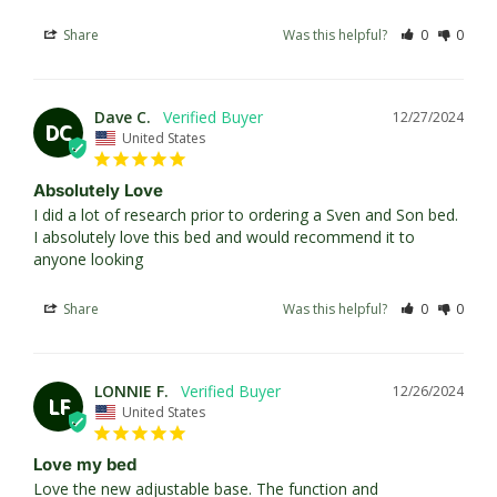
Share
Was this helpful?
0
0
Dave C.
12/27/2024
DC
United States
Absolutely Love
I did a lot of research prior to ordering a Sven and Son bed. 
I absolutely love this bed and would recommend it to 
anyone looking
Share
Was this helpful?
0
0
LONNIE F.
12/26/2024
LF
United States
Love my bed
Love the new adjustable base. The function and 