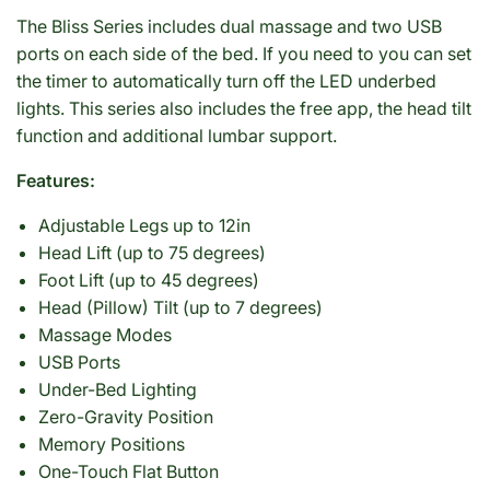
The Bliss Series includes dual massage and two USB
ports on each side of the bed. If you need to you can set
the timer to automatically turn off the LED underbed
lights. This series also includes the free app, the head tilt
function and additional lumbar support.
Features:
Adjustable Legs up to 12in
Head Lift (up to 75 degrees)
Foot Lift (up to 45 degrees)
Head (Pillow) Tilt (up to 7 degrees)
Massage Modes
USB Ports
Under-Bed Lighting
Zero-Gravity Position
Memory Positions
One-Touch Flat Button