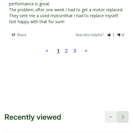
performance is great.

The problem..after one week I had to get a motor replaced. 
They sent me a used motornthat I had to replace myself. 
Not happy with that for sure!
Share
Was this helpful?
1
0
<
1
2
3
>
Recently viewed