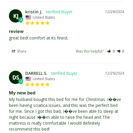
kristin J.
12/29/2024
KJ
United States
review
great bed! comfort at its finest.
Share
Was this helpful?
0
0
DARRELL S.
12/29/2024
DS
United States
My new bed
My husband bought this bed for me for Christmas. I��ve 
been having sciatica issues, and this was the perfect bed 
for me. Since I got this bad, I��ve been able to sleep at 
night because i��m able to raise the head and The 
mattress is really comfortable I would definitely 
recommend this bed!