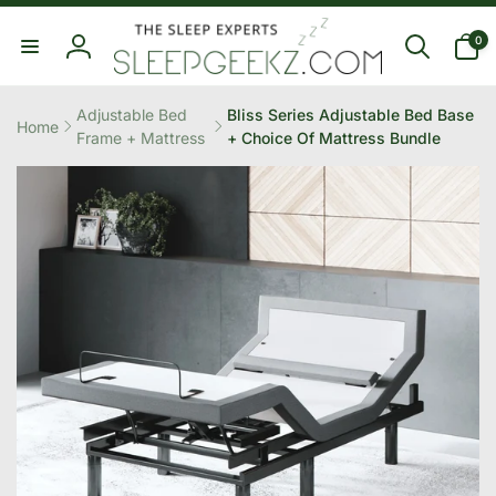
Skip to
0
content
0
items
Log
in
Adjustable Bed
Bliss Series Adjustable Bed Base
Home
Frame + Mattress
+ Choice Of Mattress Bundle