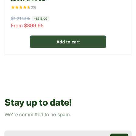
13
(13)
total
reviews
R
$1,214.95
S
-$315.00
From $899.95
e
a
g
l
u
e
Add to cart
l
p
a
r
r
i
p
c
r
e
i
c
Stay up to date!
e
We're committed to no spam.