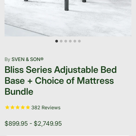
By
SVEN & SON®
Bliss Series Adjustable Bed
Base + Choice of Mattress
Bundle
382
Reviews
$899.95 - $2,749.95