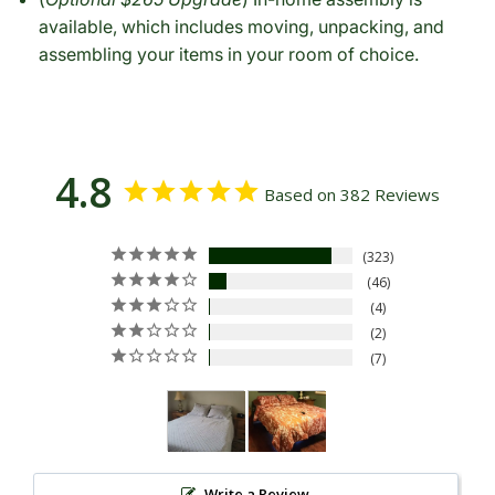
available, which includes moving, unpacking, and
assembling your items in your room of choice.
4.8
Based on 382 Reviews
323
46
4
2
7
Write a Review