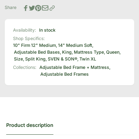
Bed
Adjustable
Base
Share
Bed
+
Base
Choice
+
of
Choice
Availability:
In stock
Mattress
of
Shop Specifics:
Bundle
Mattress
10" Firm
12" Medium
,
14" Medium Soft
,
Bundle
Adjustable Bed Bases
,
King
,
Mattress Type
,
Queen
,
Size
,
Split King
,
SVEN & SON®
,
Twin XL
Collections:
Adjustable Bed Frame + Mattress,
Adjustable Bed Frames
Product description