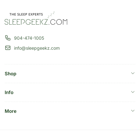
904-474-1005
info@sleepgeekz.com
Shop
Info
More