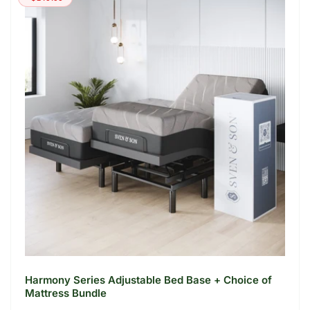
r
i
p
c
r
e
i
c
e
Harmony Series Adjustable Bed Base + Choice of
Mattress Bundle