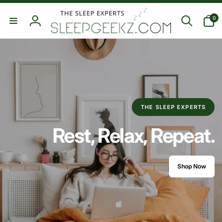
Skip to
0
content
0
items
Log
in
THE SLEEP EXPERTS
Rest, Relax, Repeat.
Shop Now