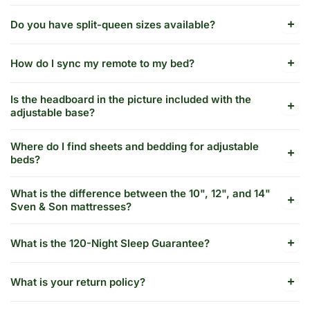
Do you have split-queen sizes available?
How do I sync my remote to my bed?
Is the headboard in the picture included with the
adjustable base?
Where do I find sheets and bedding for adjustable
beds?
What is the difference between the 10", 12", and 14"
Sven & Son mattresses?
What is the 120-Night Sleep Guarantee?
What is your return policy?