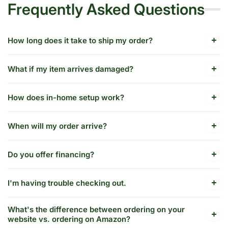
Frequently Asked Questions
How long does it take to ship my order?
What if my item arrives damaged?
How does in-home setup work?
When will my order arrive?
Do you offer financing?
I'm having trouble checking out.
What's the difference between ordering on your
website vs. ordering on Amazon?