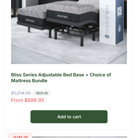
Bliss Series Adjustable Bed Base + Choice of
Mattress Bundle
R
$1,214.95
S
-$315.00
From $899.95
e
a
g
l
u
e
Add to cart
l
p
a
r
-$240.00