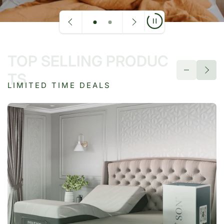
TOP SELLING PRODUC
TS
LIMITED TIME DEALS