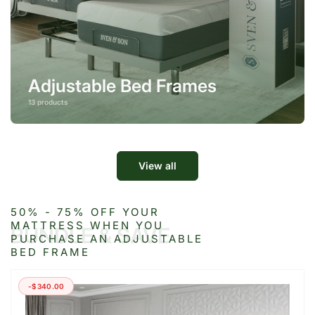
Adjustable Bed Frames
13 products
View all
50% - 75% OFF YOUR
MATTRESS WHEN YOU
BUNDLE & SAVE
PURCHASE AN ADJUSTABLE
BED FRAME
-$340.00