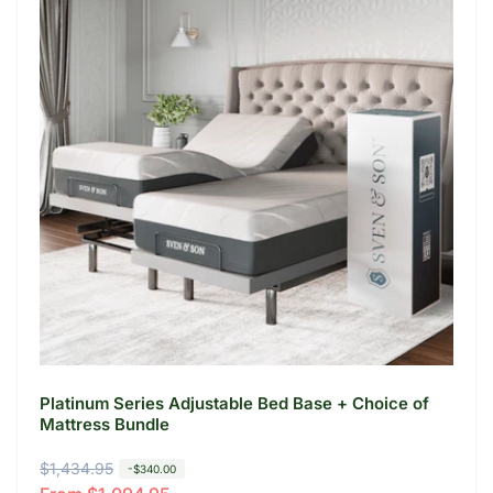
Platinum Series Adjustable Bed Base + Choice of
Mattress Bundle
R
$1,434.95
S
-$340.00