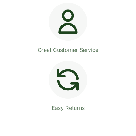
Great Customer Service
Easy Returns