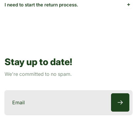
I need to start the return process.
Stay up to date!
We're committed to no spam.
Email