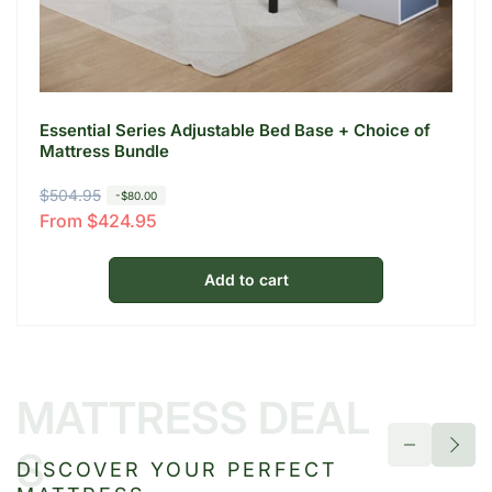
Essential Series Adjustable Bed Base + Choice of
Mattress Bundle
R
$504.95
S
-$80.00
From $424.95
e
a
g
l
u
e
Add to cart
l
p
a
r
r
i
p
c
MATTRESS DEAL
r
e
i
S
DISCOVER YOUR PERFECT
c