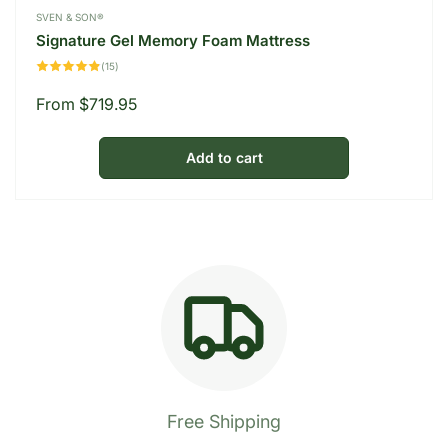
Vendor:
SVEN & SON®
Signature Gel Memory Foam Mattress
15
(15)
total
reviews
Regular
From $719.95
price
Add to cart
Free Shipping