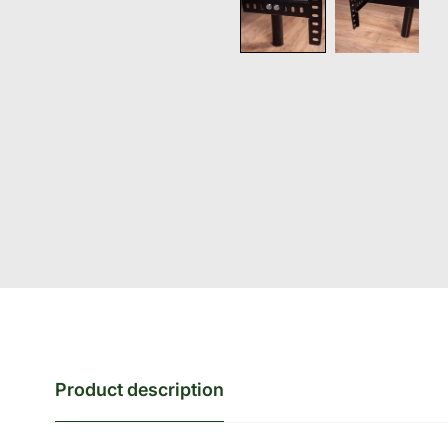
Product description