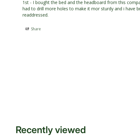
1st - I bought the bed and the headboard from this compan
had to drill more holes to make it mor sturdy and i have br
readdressed.
Share
Recently viewed