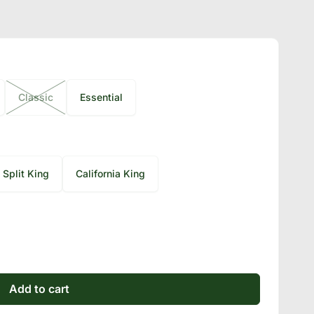
Classic
Essential
Split King
California King
Add to cart