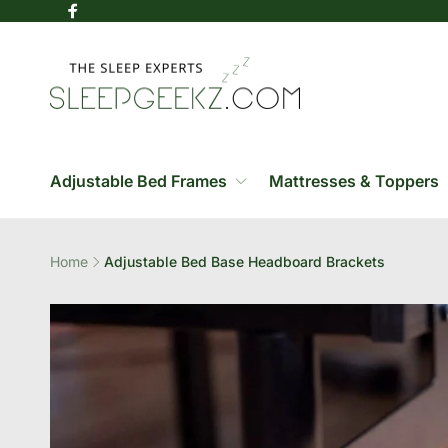
Skip to
Facebook
content
Adjustable Bed Frames
Mattresses & Toppers
Home
Adjustable Bed Base Headboard Brackets