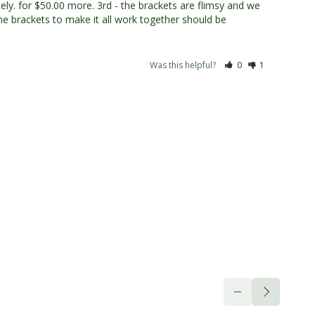
y. for $50.00 more. 3rd - the brackets are flimsy and we 
The brackets to make it all work together should be 
Was this helpful?
0
1