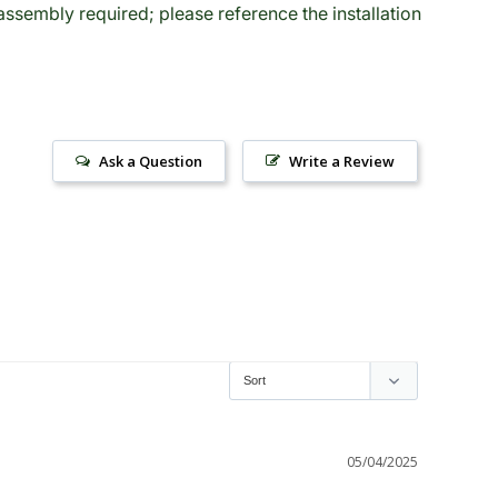
sembly required; please reference the installation
Ask a Question
Write a Review
05/04/2025