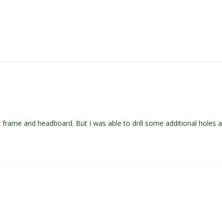
lar frame and headboard. But I was able to drill some additional hole