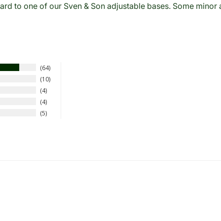
rd to one of our Sven & Son adjustable bases. Some minor as
64
10
4
4
5