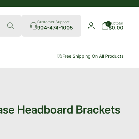
Search
0
Customer Support
Subtotal
0
items
904-474-1005
$0.00
Log
in
Free Shipping On All Products
ase Headboard Brackets