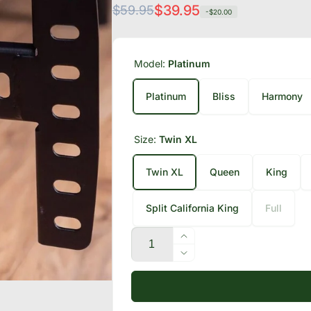
Regular
Sale
$39.95
$59.95
-$20.00
price
price
Model:
Platinum
Platinum
Bliss
Harmony
Size:
Twin XL
Twin XL
Queen
King
Split California King
Full
Quantity
Increase
quantity
Decrease
for
quantity
Adjustable
for
Bed
Adjustable