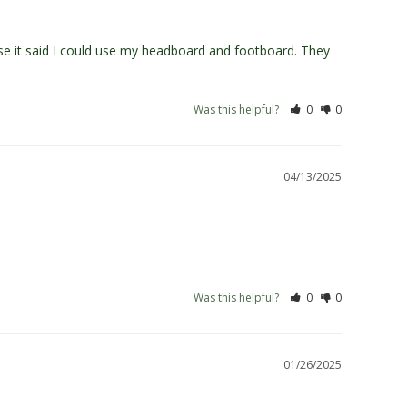
use it said I could use my headboard and footboard. They 
Was this helpful?
0
0
04/13/2025
Was this helpful?
0
0
01/26/2025