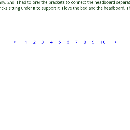
y. 2nd- I had to orer the brackets to connect the headboard separatel
icks sitting under it to support it. I love the bed and the headboard. 
<
1
2
3
4
5
6
7
8
9
10
>