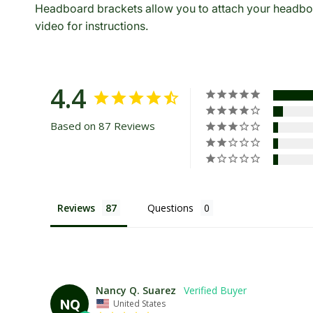
Headboard brackets allow you to attach your headboa
video for instructions.
4.4
Based on 87 Reviews
Reviews
Questions
Nancy Q. Suarez
NQ
United States