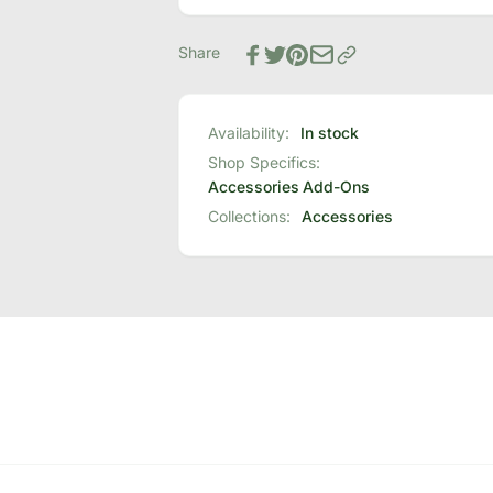
Base
Bed
Headboard
Base
Brackets
Share
Headboard
Brackets
Availability:
In stock
Shop Specifics:
Accessories
Add-Ons
Collections:
Accessories