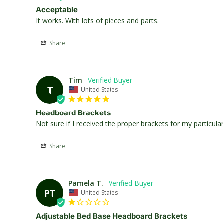
Acceptable
It works. With lots of pieces and parts.
Share
Tim
T
United States
Headboard Brackets
Not sure if I received the proper brackets for my particu
Share
Pamela T.
PT
United States
Adjustable Bed Base Headboard Brackets