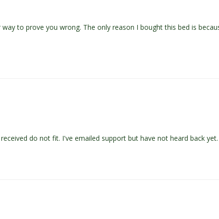
eir way to prove you wrong. The only reason I bought this bed is beca
eceived do not fit. I've emailed support but have not heard back yet.