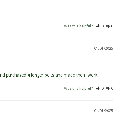
Was this helpful?
0
0
01/01/2025
s and purchased 4 longer bolts and made them work.
Was this helpful?
0
0
01/01/2025