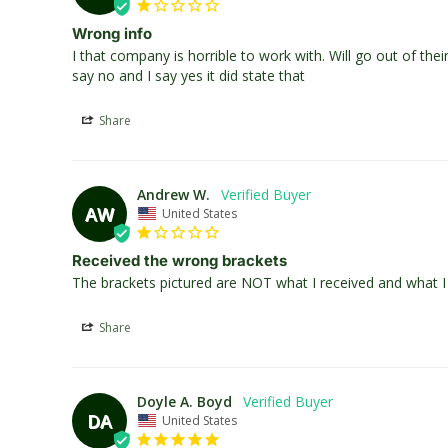
Wrong info
I that company is horrible to work with. Will go out of th
say no and I say yes it did state that
Share
Andrew W.
AW
United States
Received the wrong brackets
The brackets pictured are NOT what I received and what I r
Share
Doyle A. Boyd
DA
United States