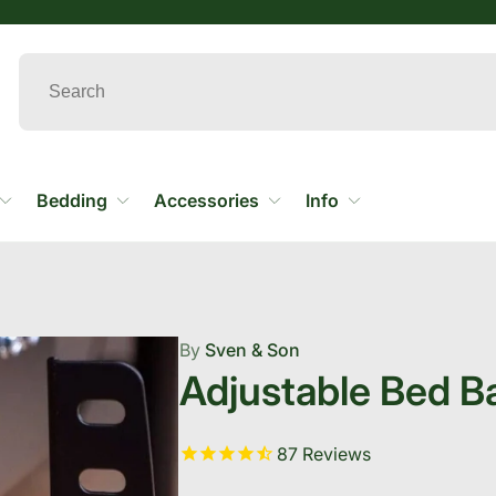
Bedding
Accessories
Info
By
Sven & Son
Adjustable Bed B
87
Reviews