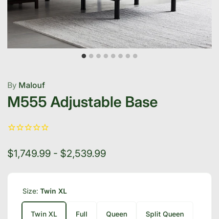
By
Malouf
M555 Adjustable Base
$1,749.99 - $2,539.99
Size:
Twin XL
Twin XL
Full
Queen
Split Queen