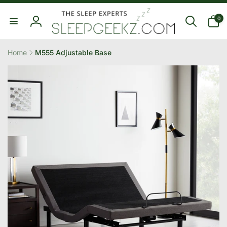
Skip to
0
content
0
items
Log
in
Home
M555 Adjustable Base