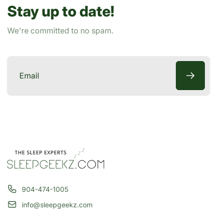
Stay up to date!
e
We're committed to no spam.
Email
904-474-1005
info@sleepgeekz.com