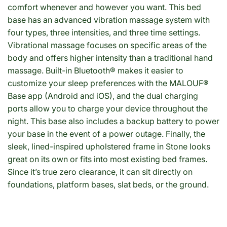
comfort whenever and however you want. This bed
base has an advanced vibration massage system with
four types, three intensities, and three time settings.
Vibrational massage focuses on specific areas of the
body and offers higher intensity than a traditional hand
massage. Built-in Bluetooth® makes it easier to
customize your sleep preferences with the MALOUF®
Base app (Android and iOS), and the dual charging
ports allow you to charge your device throughout the
night. This base also includes a backup battery to power
your base in the event of a power outage. Finally, the
sleek, lined-inspired upholstered frame in Stone looks
great on its own or fits into most existing bed frames.
Since it’s true zero clearance, it can sit directly on
foundations, platform bases, slat beds, or the ground.