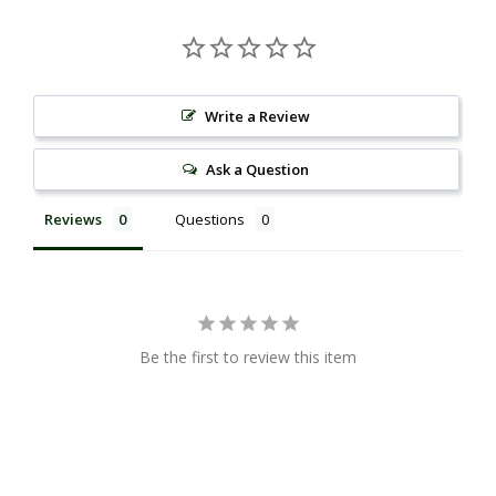
Write a Review
Ask a Question
Reviews
Questions
Be the first to review this item