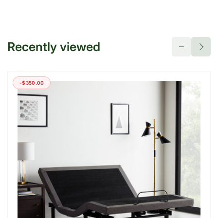
Recently viewed
-$350.00