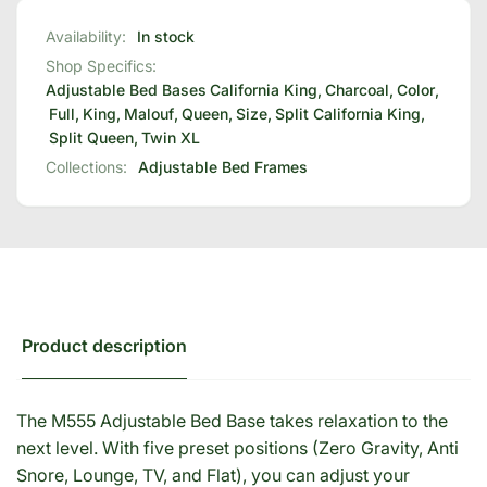
Availability:
In stock
Shop Specifics:
Adjustable Bed Bases
California King
,
Charcoal
,
Color
,
Full
,
King
,
Malouf
,
Queen
,
Size
,
Split California King
,
Split Queen
,
Twin XL
Collections:
Adjustable Bed Frames
Product description
The M555 Adjustable Bed Base takes relaxation to the
next level. With five preset positions (Zero Gravity, Anti
Snore, Lounge, TV, and Flat), you can adjust your