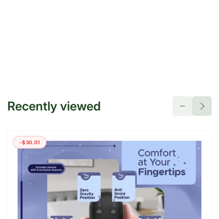
Recently viewed
-$30.01