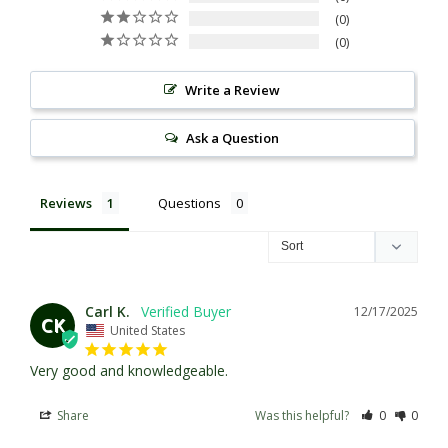
0
0
Write a Review
Ask a Question
Reviews
Questions
Carl K.
12/17/2025
CK
United States
Very good and knowledgeable.
Share
Was this helpful?
0
0