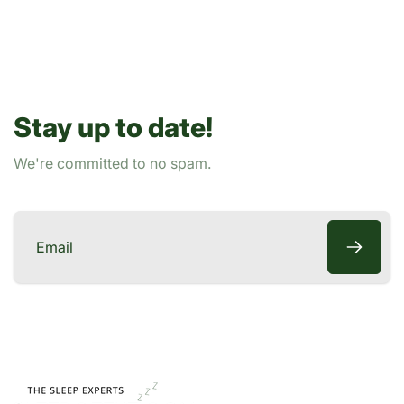
r
i
p
c
r
e
i
c
Stay up to date!
e
We're committed to no spam.
Email