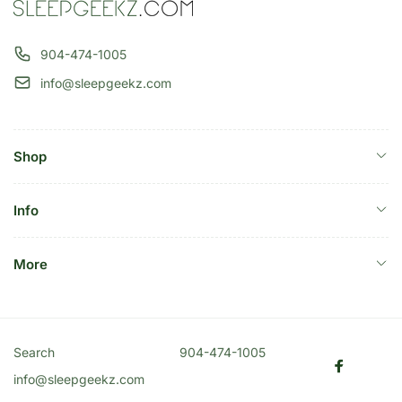
904-474-1005
info@sleepgeekz.com
Shop
Info
More
Search
904-474-1005
Faceboo
info@sleepgeekz.com