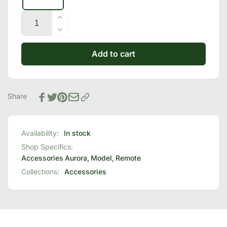
Quantity
Increase
quantity
Decrease
for
quantity
Celestial
Add to cart
for
Sleep®
Celestial
Replacement
Sleep®
Remote
Replacement
Share
Remote
Availability:
In stock
Shop Specifics:
Accessories
Aurora
,
Model
,
Remote
Collections:
Accessories