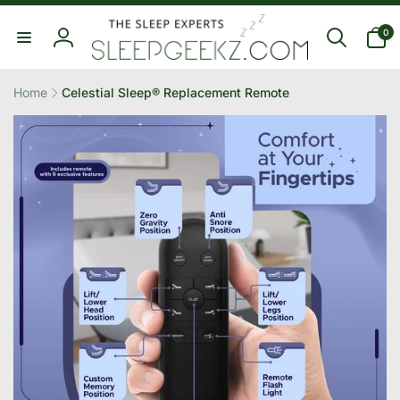
Skip to
0
content
0
items
Log
in
Home
Celestial Sleep® Replacement Remote