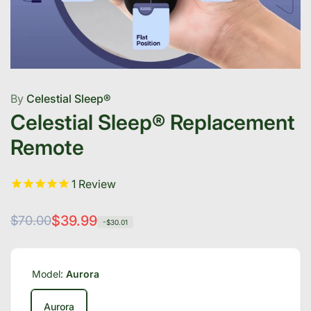
By
Celestial Sleep®
Celestial Sleep® Replacement
Remote
1
Review
Regular
Sale
$39.99
$70.00
-$30.01
price
price
Model:
Aurora
Aurora