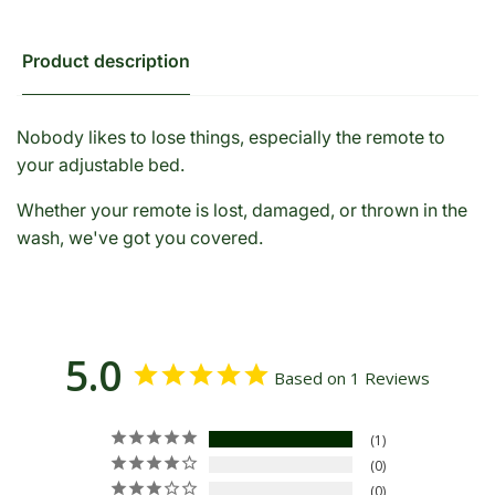
Product description
Nobody likes to lose things, especially the remote to
your adjustable bed.
Whether your remote is lost, damaged, or thrown in the
wash, we've got you covered.
5.0
Based on 1 Reviews
1
0
0